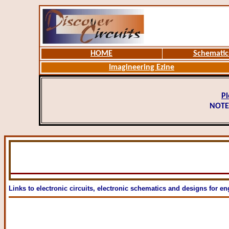
HOME
Schematic
Imagineering Ezine
Pl
NOTE
Links to electronic circuits, electronic schematics and designs for en