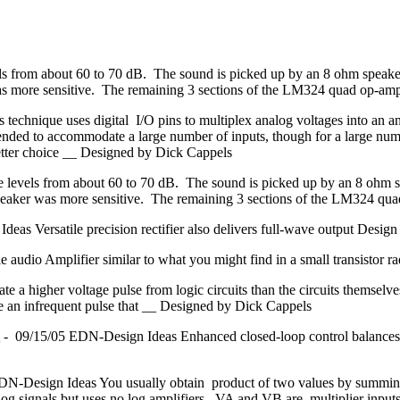
ls from about 60 to 70 dB. The sound is picked up by an 8 ohm speake
as more sensitive. The remaining 3 sections of the LM324 quad op-am
 technique uses digital I/O pins to multiplex analog voltages into an a
ended to accommodate a large number of inputs, though for a large numbe
better choice __ Designed by Dick Cappels
e levels from about 60 to 70 dB. The sound is picked up by an 8 ohm 
speaker was more sensitive. The remaining 3 sections of the LM324 q
as Versatile precision rectifier also delivers full-wave output Design 
tle audio Amplifier similar to what you might find in a small transisto
ate a higher voltage pulse from logic circuits than the circuits themse
ate an infrequent pulse that __ Designed by Dick Cappels
m
- 09/15/05 EDN-Design Ideas Enhanced closed-loop control balances
N-Design Ideas You usually obtain product of two values by summing 
og signals but uses no log amplifiers. VA and VB are multiplier inputs.