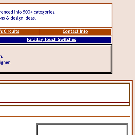
renced into 500+ categories.
ons & design ideas.
s Circuits
Contact Info
Faraday Touch Switches
gn
.
igner.