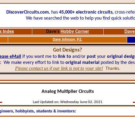
DiscoverCircuits.com
, has
45,000+
electronic circuits,
cross-refe
We have searched the web to help you find quick soluti
s Index
Dave's
Hobby Corner
Dave'
Dave Johnson, P.E.
Got Designs?
ease eMail
if you want me to
link to
and/or
post
your
original desi
:
We make every effort to link to
original material
posted by the des
Please contact us if our link is not to your site!
Thanks.
Analog Multiplier Circuits
Last Updated on:
Wednesday June 02, 2021
gineers, hobbyists, students & inventors: