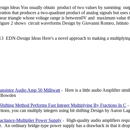
ign Ideas You usually obtain product of two values by summing outp
ration that produces a two-quadrant product of analog signals but uses 
linear triangle whose voltage range is between0V and maximum value t
gure 2 shows circuit waveforms Design by Giovanni Romeo, Istituto 
13 EDN-Design Ideas Here's a novel approach to making a multiplyi
ransistor Audio Amp 50 Milliwatt
- Here is a little audio Amplifier simi
l Bowden
-Shifting Method Performs Fast Integer Multiplying By Fractions In C
-
ctions, you can multiply integers using bit shifting Design by Aaron 
acitance-Multiplier Power Supply
- High-quality audio amplifiers requi
. An ordinary bridge-type power supply has a drawback in that it drops