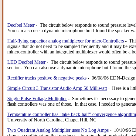
Decibel Meter
- The circuit below responds to sound pressure leve
You can also use a dynamic microphone but I found the speaker w
Half-flying capacitor analog multiplexer for microControllers
- This
signals that do not need to be sampled frequently and it may be ext
mincrocontroller with an integrated multiplexer would often be a 
LED Decibel Meter
- The circuit below responds to sound pressur
section. You can also use a dynamic microphone but I found the 
Rectifier tracks positive & negative peaks
- 06/08/06 EDN-Design Ide
Simple Circuit 3 Transistor Audio Amp 50 Milliwatt
- Here is a lit
Single Pulse Voltage Multiplier
- Sometimes it's necessary to gener
flash controllers was one of those. In that case, I needed to gener
Temperature controller has "take-back-half" convergence algorith
University of North Carolina, Chapel Hill, NC
Two Quadrant Analog Multiplier uses No Log Amps
- 10/10/96 ED
shows a configuration that produces a two-quadrant product of anal