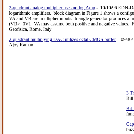
2-quadrant analog multiplier uses no log Amp
- 10/10/96 EDN-Des
logarithmic amplifiers. block diagram in Figure 1 shows a configu
VA and VB are multiplier inputs. triangle generator produces a 
(VB>=0V]. VA may assume both positive and negative values. Fi
Geofisica, Rome, Italy
2-quadrant multiplying DAC utilizes octal CMOS buffer
- 09/30/
Ajoy Raman
3 T
Bil
Bit
fun
Cap
buzz