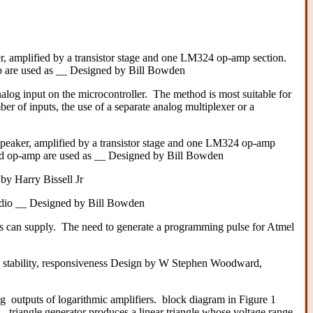
r, amplified by a transistor stage and one LM324 op-amp section.
p are used as __ Designed by Bill Bowden
nalog input on the microcontroller. The method is most suitable for
r of inputs, the use of a separate analog multiplexer or a
speaker, amplified by a transistor stage and one LM324 op-amp
uad op-amp are used as __ Designed by Bill Bowden
by Harry Bissell Jr
r radio __ Designed by Bill Bowden
lves can supply. The need to generate a programming pulse for Atmel
 stability, responsiveness Design by W Stephen Woodward,
outputs of logarithmic amplifiers. block diagram in Figure 1
 triangle generator produces a linear triangle whose voltage range