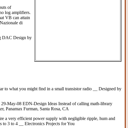
uts of
no log amplifiers.
hat VB can attain
Nazionale di
ng DAC Design by
lar to what you might find in a small transistor radio __ Designed by
 29-May-08 EDN-Design Ideas Instead of calling math-library
Lager, Panamax Furman, Santa Rosa, CA
re a very efficient power supply with negligible ripple, hum and
 to 3 to 4 __ Electronics Projects for You