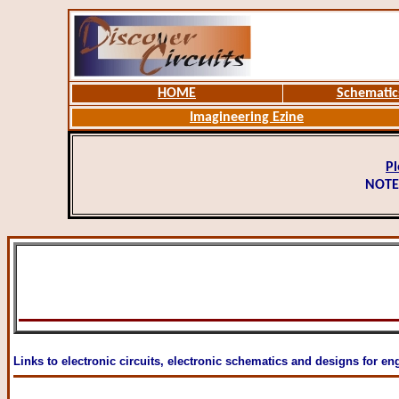
HOME
Schematic
Imagineering Ezine
Pl
NOTE
Links to electronic circuits, electronic schematics and designs for en