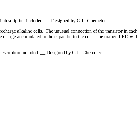
it description included. __ Designed by G.L. Chemelec
recharge alkaline cells. The unusual connection of the transistor in eac
g the charge accumulated in the capacitor to the cell. The orange LED will
 description included. __ Designed by G.L. Chemelec