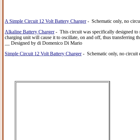
A Simple Circuit 12 Volt Battery Charger
- Schematic only, no circu
Alkaline Battery Charger
- This circuit was specifically designed to 
charging unit will cause it to oscillate, on and off, thus transferrin
__ Designed by di Domenico Di Mario
Simple Circuit 12 Volt Battery Charger
- Schematic only, no circuit