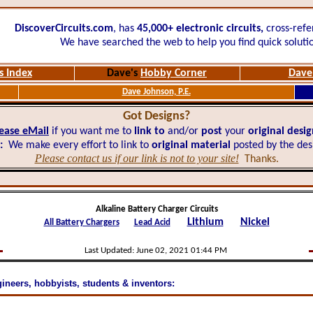
DiscoverCircuits.com
, has
45,000+
electronic circuits,
cross-refe
We have searched the web to help you find quick soluti
s Index
Dave's
Hobby Corner
Dave'
Dave Johnson, P.E.
Got Designs?
ease eMail
if you want me to
link to
and/or
post
your
original desi
:
We make every effort to link to
original material
posted by the des
Please contact us if our link is not to your site!
Thanks.
Alkaline Battery Charger Circuits
Lithium
Nickel
All Battery Chargers
Lead Acid
Last Updated:
June 02, 2021 01:44 PM
gineers, hobbyists, students & inventors: