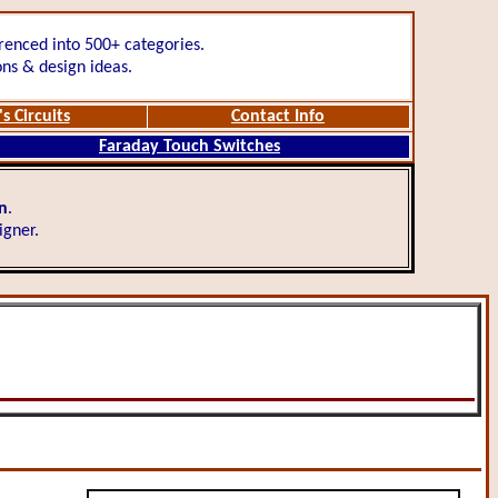
renced into 500+ categories.
ons & design ideas.
s Circuits
Contact Info
Faraday Touch Switches
gn
.
igner.