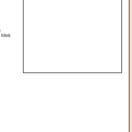
h
 blink