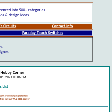
renced into 500+ categories.
ons & design ideas.
s Circuits
Contact Info
Faraday Touch Switches
gn
.
igner.
- Hobby Corner
e 01, 2021 03:06 PM
 List
.com are copyright protected.
iles to your WEB SITE server