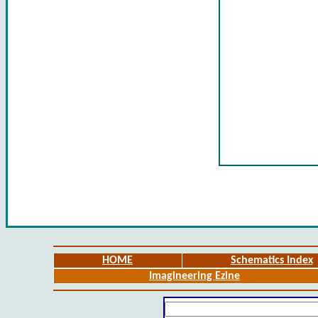
HOME
Schematics Index
Imagineering Ezine