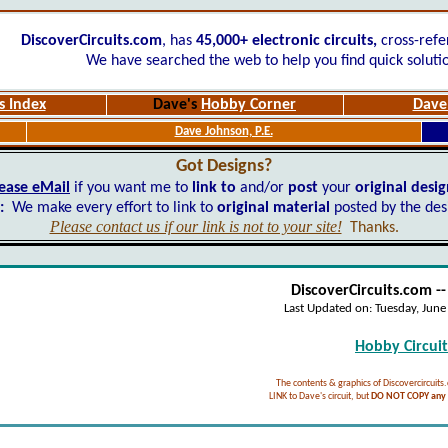
DiscoverCircuits.com
, has
45,000+
electronic circuits,
cross-refe
We have searched the web to help you find quick soluti
s Index
Dave's
Hobby Corner
Dave'
Dave Johnson, P.E.
Got Designs?
ease eMail
if you want me to
link to
and/or
post
your
original desi
:
We make every effort to link to
original material
posted by the des
Please contact us if our link is not to your site!
Thanks.
DiscoverCircuits.com -
Last Updated on:
Tuesday, Jun
Hobby Circuits
The contents & graphics of Discovercircuits
LINK to Dave's circuit, but
DO NOT COPY any f