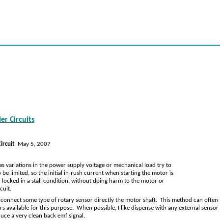
er Circuits
ircuit
May 5, 2007
as variations in the power supply voltage or mechanical load try to
be limited, so the initial in-rush current when starting the motor is
 locked in a stall condition, without doing harm to the motor or
cuit.
onnect some type of rotary sensor directly the motor shaft. This method can often
s available for this purpose. When possible, I like dispense with any external sensor 
uce a very clean back emf signal.