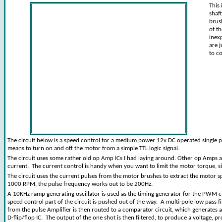
This
shaf
brus
of t
inex
are 
to c
The circuit below is a speed control for a medium power 12v DC operated single p
means to turn on and off the motor from a simple TTL logic signal.
The circuit uses some rather old op Amp ICs I had laying around. Other op Amps
current. The current control is handy when you want to limit the motor torque, si
The circuit uses the current pulses from the motor brushes to extract the motor 
1000 RPM, the pulse frequency works out to be 200Hz.
A 10KHz ramp generating oscillator is used as the timing generator for the PWM ci
speed control part of the circuit is pushed out of the way. A multi-pole low pass 
from the pulse Amplifier is then routed to a comparator circuit, which generates a
D-flip/flop IC. The output of the one shot is then filtered, to produce a voltage