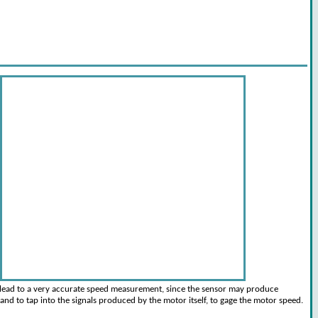
 lead to a very accurate speed measurement, since the sensor may produce
and to tap into the signals produced by the motor itself, to gage the motor speed.