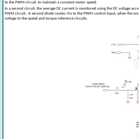
to the PWM circuit, to maintain a constant motor speed.
In a second circuit, the average DC current is monitored using the DC voltage acros
PWM circuit. A second diode routes +5v to the PWM control input, when the on/off
voltage to the speed and torque reference circuits.