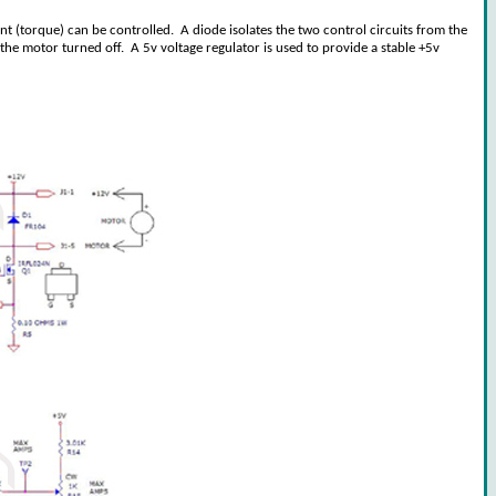
ent (torque) can be controlled. A diode isolates the two control circuits from the
he motor turned off. A 5v voltage regulator is used to provide a stable +5v