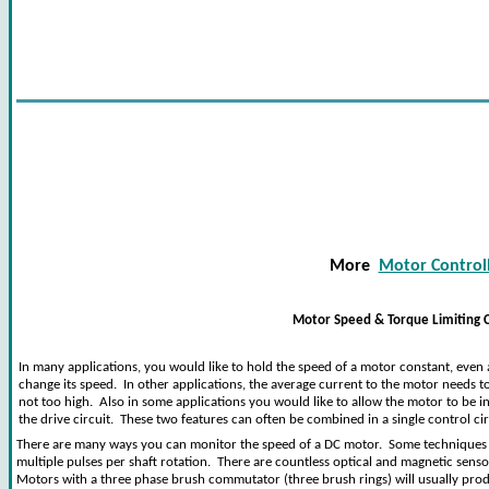
More
Motor Controll
Motor Speed & Torque Limiting C
In many applications, you would like to hold the speed of a motor constant, even 
change its speed. In other applications, the average current to the motor needs to 
not too high. Also in some applications you would like to allow the motor to be in
the drive circuit. These two features can often be combined in a single control cir
There are many ways you can monitor the speed of a DC motor. Some techniques c
multiple pulses per shaft rotation. There are countless optical and magnetic sensor
Motors with a three phase brush commutator (three brush rings) will usually prod