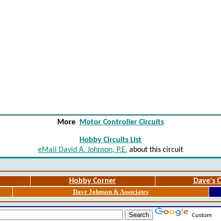
More
Motor Controller Circuits
Hobby Circuits List
eMail David A. Johnson, P.E.
about this circuit
Hobby Corner
Dave's C
Dave Johnson & Associates
Custom