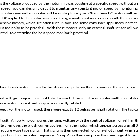
 is the voltage produced by the motor, if it was coasting at a specific speed, without
t speed, you can design a circuit to maintain any constant motor speed by monitorin
h motors you will encounter will be single phase type. Often these DC motors will p
he DC applied to the motor windings. Using a small resistance in series with the moto
pensive motors, which are often used in toys and some consumer appliances, neither
just too noisy to be practical. With these motors, only an external shaft sensor will
ontrol, to determine the best speed monitoring method.
hase brush motor. It uses the brush current pulse method to monitor the motor speed.
 and voltage comparators could also be used. The circuit uses a pulse width modul
nce motor current and torque are directly related.
speed. For the motor I used, there were exactly 12 pulses per shaft rotation. The t
rcuit. An op Amp compares the ramp voltage with the control voltage from either the c
filter, removes the brush current pulses from the motor, which appear across a small 
 square wave type signal. That signal is then connected to a one-shot circuit, which u
, proportional to the pulse frequency. An op Amp then compares the speed signal to an