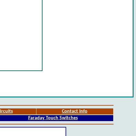
ircuits
Contact Info
Faraday Touch Switches