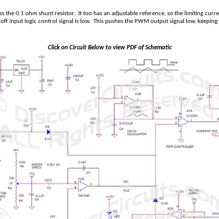
s the 0.1 ohm shunt resistor. It too has an adjustable reference, so the limiting curr
 input logic control signal is low. This pushes the PWM output signal low, keeping t
Click on Circuit Below to view PDF of Schematic