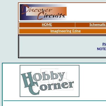
HOME
Schematic
Imagineering Ezine
Pl
NOTE