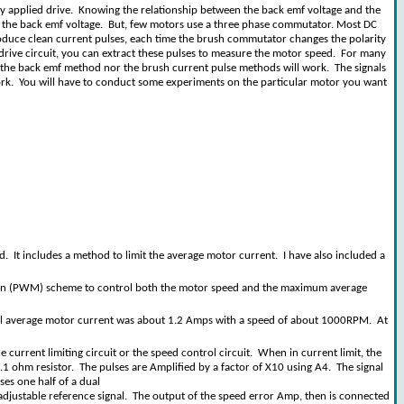
 any applied drive. Knowing the relationship between the back emf voltage and the
g the back emf voltage. But, few motors use a three phase commutator. Most DC
roduce clean current pulses, each time the brush commutator changes the polarity
r drive circuit, you can extract these pulses to measure the motor speed. For many
 the back emf method nor the brush current pulse methods will work. The signals
 work. You will have to conduct some experiments on the particular motor you want
 It includes a method to limit the average motor current. I have also included a
ation (PWM) scheme to control both the motor speed and the maximum average
ypical average motor current was about 1.2 Amps with a speed of about 1000RPM. At
urrent limiting circuit or the speed control circuit. When in current limit, the
0.1 ohm resistor. The pulses are Amplified by a factor of X10 using A4. The signal
ses one half of a dual
 adjustable reference signal. The output of the speed error Amp, then is connected