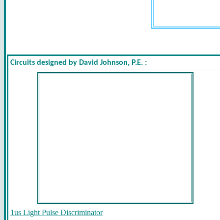
Circuits designed by David Johnson, P.E. :
1us Light Pulse Discriminator