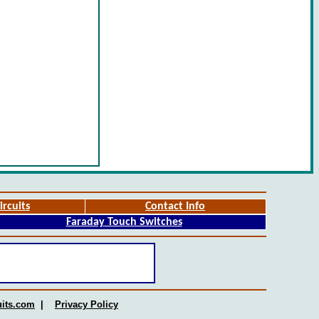
ircuits
Contact Info
Faraday Touch Switches
uits.com
|
Privacy Policy