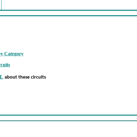
by Category
cuits
E.
about these circuits