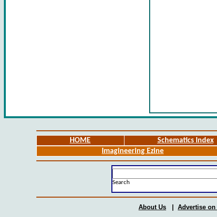
HOME
Schematics Index
Imagineering Ezine
Search
About Us
|
Advertise on