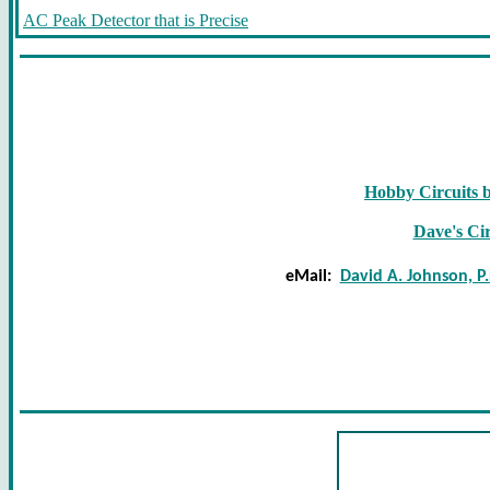
AC Peak Detector that is Precise
Hobby Circuits 
Dave's Cir
eMail:
David A. Johnson, P.