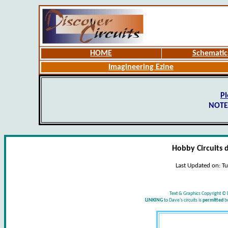
HOME
Schematic
Imagineering Ezine
Pl
NOTE
Hobby Circuits 
Last Updated on:
Tu
Text & Graphics Copyright © 
LINKING
to Dave's circuits is
permitted
b