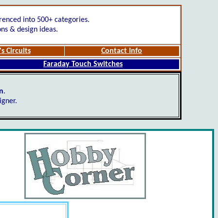
renced into 500+ categories.
ons & design ideas.
s Circuits
Contact Info
Faraday Touch Switches
gn
.
igner.