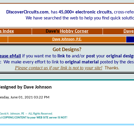
DiscoverCircuits.com
, has
45,000+
electronic circuits,
cross-refe
We have searched the web to help you find quick soluti
s Index
Dave's
Hobby Corner
Dave'
Dave Johnson, P.E.
Got Designs?
ease eMail
if you want me to
link to
and/or
post
your
original desi
:
We make every effort to link to
original material
posted by the des
Please contact us if our link is not to your site!
Thanks.
designed by Dave Johnson
esday, June 01, 2021 03:22 PM
David A. Johnson, PE -- ALL Rights Reserved.
ut
COPYING CONTENT to your WEB SITE server IS NOT!