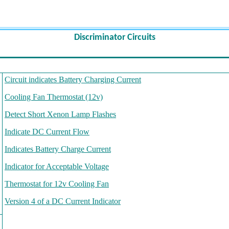
Discriminator
Circuits
Circuit indicates Battery Charging Current
Cooling Fan Thermostat (12v)
Detect Short Xenon Lamp Flashes
Indicate DC Current Flow
Indicates Battery Charge Current
Indicator for Acceptable Voltage
Thermostat for 12v Cooling Fan
Version 4 of a DC Current Indicator