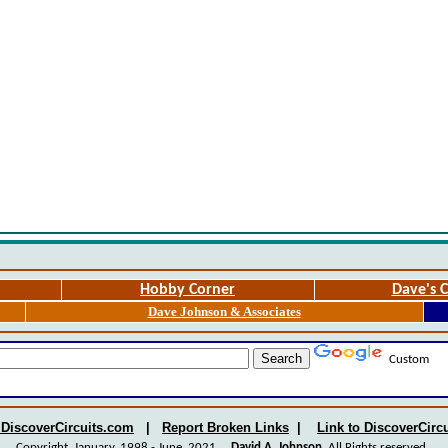
Hobby Corner
Dave's C
Dave Johnson & Associates
Custom
 DiscoverCircuits.com
|
Report Broken Links
|
Link to DiscoverCirc
Copyright January, 1998 - June, 2021
David A. Johnson
All Rights reserved.