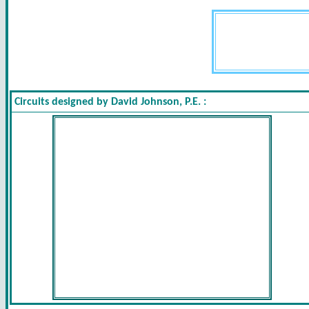
Circuits designed by David Johnson, P.E. :