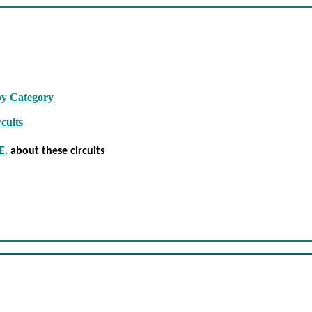
by Category
cuits
E.
about these circuits