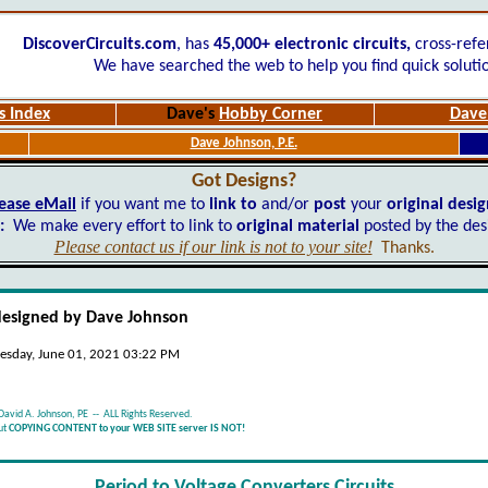
DiscoverCircuits.com
, has
45,000+
electronic circuits,
cross-refe
We have searched the web to help you find quick soluti
s Index
Dave's
Hobby Corner
Dave'
Dave Johnson, P.E.
Got Designs?
ease eMail
if you want me to
link to
and/or
post
your
original desi
:
We make every effort to link to
original material
posted by the des
Please contact us if our link is not to your site!
Thanks.
designed by Dave Johnson
esday, June 01, 2021 03:22 PM
David A. Johnson, PE -- ALL Rights Reserved.
ut
COPYING CONTENT to your WEB SITE server IS NOT!
Period to Voltage Converters
Circuits