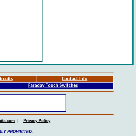
ircuits
Contact Info
Faraday Touch Switches
uits.com
|
Privacy Policy
SSLY PROHIBITED.