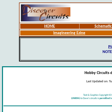
HOME
Schematic
Imagineering Ezine
Pl
NOTE
Hobby Circuits 
Last Updated on:
Tu
Text & Graphics Copyright © 
LINKING
to Dave's circuits is
permitted
b