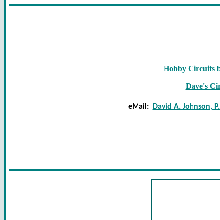
Hobby Circuits 
Dave's Cir
eMail:
David A. Johnson, P.