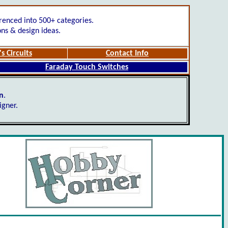
renced into 500+ categories.
ons & design ideas.
s Circuits
Contact Info
Faraday Touch Switches
gn
.
igner.