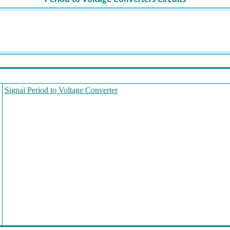
Signal Period to Voltage Converter