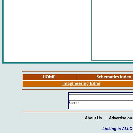
HOME
Schematics Index
Imagineering Ezine
Search
About Us
|
Advertise on
Linking is ALLO