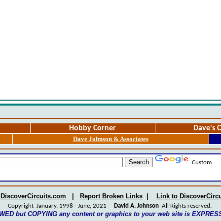
Hobby Corner
Dave's C
Dave Johnson & Associates
Custom
 DiscoverCircuits.com
|
Report Broken Links
|
Link to DiscoverCirc
Copyright January, 1998 - June, 2021
David A. Johnson
All Rights reserved.
WED but COPYING any content or graphics to your web site is EXPRE