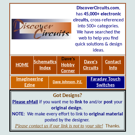
DiscoverCircuits.com
,
has
45,000+
electronic
circuits,
cross-referenced
into 500+ categories.
We have searched the
web to help you find
quick solutions & design
ideas.
Dave's
Schematics
Dave's
Contact
HOME
Hobby
Index
Circuits
Info
Corner
Imagineering
Faraday Touch
Dave Johnson, P.E.
Ezine
Switches
Got Designs?
Please eMail
if you want me to
link to
and/or
post
your
original design
.
NOTE:
We make every effort to link to
original material
posted by the designer.
Please contact us if our link is not to your site!
Thanks.