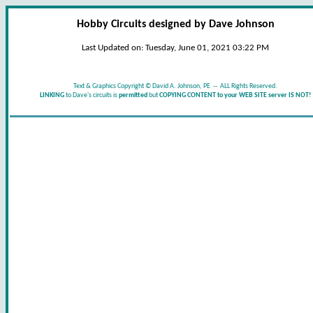
Hobby Circuits designed by Dave Johnson
Last Updated on:
Tuesday, June 01, 2021 03:22 PM
Text & Graphics Copyright © David A. Johnson, PE -- ALL Rights Reserved.
LINKING
to Dave's circuits is
permitted
but
COPYING CONTENT to your WEB SITE server IS NOT!