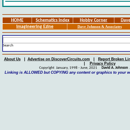
HOME
Schematics Index
Hobby Corner
Dave
Imagineering Ezine
Dave Johnson & Associates
Search
About Us
|
Advertise on DiscoverCircuits.com
|
Report Broken Li
|
Privacy Policy
Copyright January, 1998 - June, 2021
David A. Johnson
A
Linking is ALLOWED but COPYING any content or graphics to your 