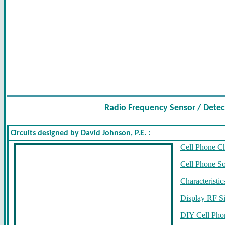
Radio Frequency Sensor / Detec
Circuits designed by David Johnson, P.E. :
Cell Phone C
Cell Phone S
Characteristi
Display RF Si
DIY Cell Pho