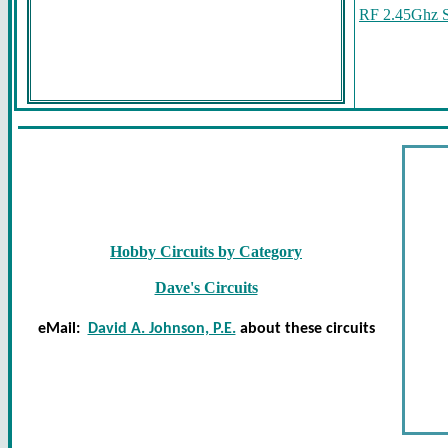
RF 2.45Ghz S
Hobby Circuits by Category
Dave's Circuits
eMail:
David A. Johnson, P.E.
about these circuits