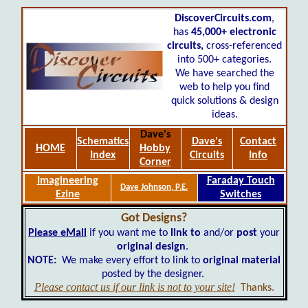
DiscoverCircuits.com
,
has
45,000+
electronic
circuits,
cross-referenced
into 500+ categories.
We have searched the
web to help you find
quick solutions & design
ideas.
Dave's
Schematics
Dave's
Contact
HOME
Hobby
Index
Circuits
Info
Corner
Imagineering
Faraday Touch
Dave Johnson, P.E.
Ezine
Switches
Got Designs?
Please eMail
if you want me to
link to
and/or
post
your
original design
.
NOTE:
We make every effort to link to
original material
posted by the designer.
Please contact us if our link is not to your site!
Thanks.