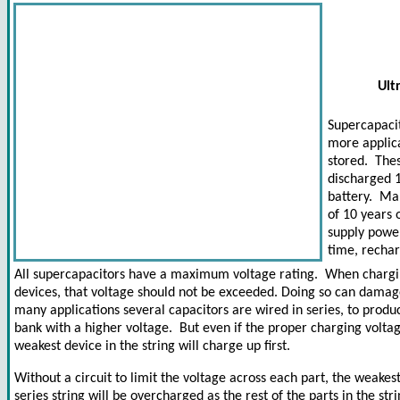
Ult
Supercapaci
more applica
stored. The
discharged 1
battery. Ma
of 10 years 
supply power
time, rechar
All supercapacitors have a maximum voltage rating. When chargi
devices, that voltage should not be exceeded. Doing so can damag
many applications several capacitors are wired in series, to produ
bank with a higher voltage. But even if the proper charging voltag
weakest device in the string will charge up first.
Without a circuit to limit the voltage across each part, the weakest
series string will be overcharged as the rest of the parts in the stri