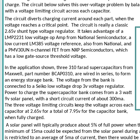
charge. The circuit below solves this over-voltage problem by bala
with a voltage limiting circuit across each capacitor.
The circuit diverts charging current around each part, when the
voltage reaches a critical point. The circuit is really a classic
2.65v shunt type voltage regulator. It takes advantage of a
LMP2231 low voltage op Amp from National Semiconductor, a
low current LM385 voltage reference, also from National, and
a PMV30UN n-channel FET from NXP Semiconductors, which
has a low gate-source threshold voltage.
In the application shown, three 310 farad supercapacitors from
Maxwell, part number BCAP0310, are wired in series, to form
an energy storage bank. The voltage from the bank is
connected to a Seiko low voltage drop 3v voltage regulator.
Power to charge the supercapacitor bank comes from a 3 watt
9v solar panel, with a short circuit current of about 300ma.
The three voltage limiting circuits keep the voltage across each
capacitor at 2.65v for a total of 7.95v for the capacitor bank,
when fully charged.
A solar panel will typically produce about 5% of full power when t
minimum of 15ma could be expected from the solar panel during ab
is restricted to an average of 5ma of current, then there would be