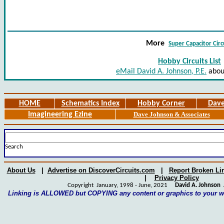
More
Super Capacitor Circ
Hobby Circuits List
eMail David A. Johnson, P.E.
about
HOME
Schematics Index
Hobby Corner
Dave
Imagineering Ezine
Dave Johnson & Associates
Search
About Us
|
Advertise on DiscoverCircuits.com
|
Report Broken Li
|
Privacy Policy
Copyright January, 1998 - June, 2021
David A. Johnson
A
Linking is ALLOWED but COPYING any content or graphics to your 