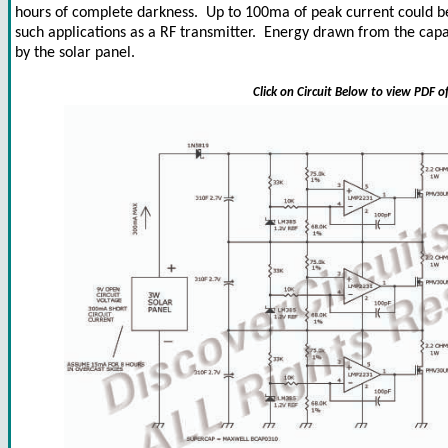
hours of complete darkness. Up to 100ma of peak current could be
such applications as a RF transmitter. Energy drawn from the capa
by the solar panel.
Click on Circuit Below to view PDF o