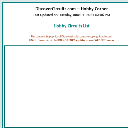
DiscoverCircuits.com -- Hobby Corner
Last Updated on:
Tuesday, June 01, 2021 03:06 PM
Hobby Circuits List
The contents & graphics of Discovercircuits.com are copyright protected.
LINK to Dave's circuit, but
DO NOT COPY any files to your WEB SITE server