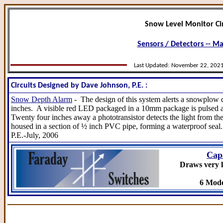
Snow Level Monitor Cir
Sensors / Detectors -- M
Last Updated:
November 22, 202
Circuits Designed by Dave Johnson, P.E. :
Snow Depth Alarm
- The design of this system alerts a snowplow
inches. A visible red LED packaged in a 10mm package is pulsed a
Twenty four inches away a phototransistor detects the light from 
housed in a section of ½ inch PVC pipe, forming a waterproof seal
P.E.-July, 2006
Cap
Draws very l
6 Mode