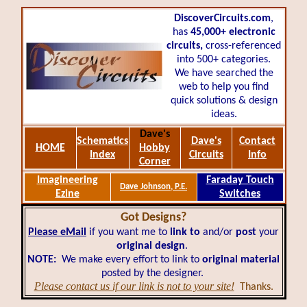
DiscoverCircuits.com
,
has
45,000+
electronic
circuits,
cross-referenced
into 500+ categories.
We have searched the
web to help you find
quick solutions & design
ideas.
Dave's
Schematics
Dave's
Contact
HOME
Hobby
Index
Circuits
Info
Corner
Imagineering
Faraday Touch
Dave Johnson, P.E.
Ezine
Switches
Got Designs?
Please eMail
if you want me to
link to
and/or
post
your
original design
.
NOTE:
We make every effort to link to
original material
posted by the designer.
Please contact us if our link is not to your site!
Thanks.