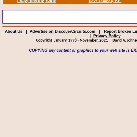
Imagineering Ezine
Dave Johnson, P.E.
About Us
|
Advertise on DiscoverCircuits.com
|
Report Broken Li
|
Privacy Policy
Copyright January, 1998 - November, 2021
David A. Johns
COPYING any content or graphics to your web site is