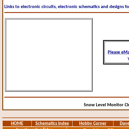
Links to electronic circuits, electronic schematics and designs f
Please eMa
Snow Level Monitor Cir
HOME
Schematics Index
Hobby Corner
Dave