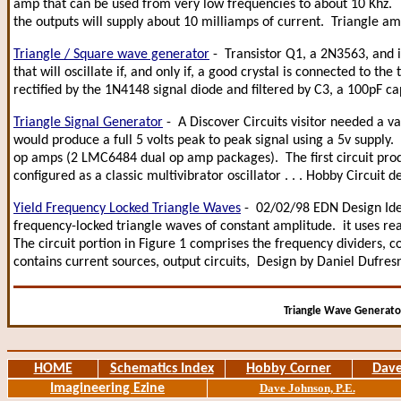
amp that can be used from very low frequencies to about 10 Khz. T
the outputs will supply about 10 milliamps of current. Triangle a
Triangle / Square wave generator
- Transistor Q1, a 2N3563, and i
that will oscillate if, and only if, a good crystal is connected to the
rectified by the 1N4148 signal diode and filtered by C3, a 100pF c
Triangle Signal Generator
- A Discover Circuits visitor needed a v
would produce a full 5 volts peak to peak signal using a 5v supply. I
op amps (2 LMC6484 dual op amp packages). The first circuit prod
configured as a classic multivibrator oscillator . . . Hobby Circui
Yield Frequency Locked Triangle Waves
- 02/02/98 EDN Design Idea
frequency-locked triangle waves of constant amplitude. it uses rea
The circuit portion in Figure 1 comprises the frequency dividers, c
contains current sources, output circuits, Design by Daniel Dufre
Triangle Wave Generator
HOME
Schematics Index
Hobby Corner
Dave
Imagineering Ezine
Dave Johnson, P.E.