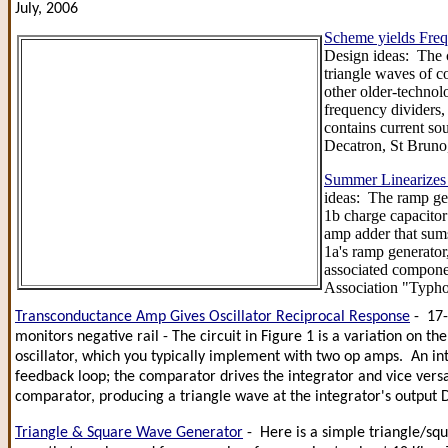
July, 2006
Scheme yields Fre
Design ideas: The c
triangle waves of c
other older-technol
frequency dividers,
contains current so
Decatron, St Brun
Summer Linearizes
ideas: The ramp gen
1b charge capacitor 
amp adder that sums
1a's ramp generator
associated compone
Association "Typho
Transconductance Amp Gives Oscillator Reciprocal Response
- 17-
monitors negative rail - The circuit in Figure 1 is a variation on 
oscillator, which you typically implement with two op amps. An in
feedback loop; the comparator drives the integrator and vice versa
comparator, producing a triangle wave at the integrator's output 
Triangle & Square Wave Generator
- Here is a simple triangle/s