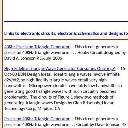
Links to electronic circuits, electronic schematics and designs f
40Khz Precision Triangle Generator
- This circuit generates a
precision 40KHz triangle waveform . . . Hobby Circuit designed by
David A. Johnson P.E.-July, 2006
High-Fidelity Triangle-Wave Generator Consumes Only 6 µA
- 16-
Oct-03 EDN Design Ideas: ideal triangle waves involve infinite
d2V/dt2, so high-fidelity triangle waves entail very high
bandwidths. Micropower circuits have fairly low bandwidth, so
generating good triangle waves with such circuitry becomes
problematic. The circuits of Figure 1 show two methods of
generating triangle waves Design by Glen Brisebois, Linear
Technology Corp, Milpitas, CA
Precision 40Khz Triangle Generator
- This circuit generates a
precision 40KHz triangle waveform. . . Circuit by Dave Johnson P.E.