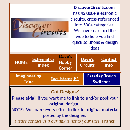
DiscoverCircuits.com
,
has
45,000+
electronic
circuits,
cross-referenced
into 500+ categories.
We have searched the
web to help you find
quick solutions & design
ideas.
Dave's
Schematics
Dave's
Contact
HOME
Hobby
Index
Circuits
Info
Corner
Imagineering
Faraday Touch
Dave Johnson, P.E.
Ezine
Switches
Got Designs?
Please eMail
if you want me to
link to
and/or
post
your
original design
.
NOTE:
We make every effort to link to
original material
posted by the designer.
Please contact us if our link is not to your site!
Thanks.