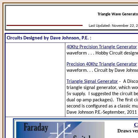
Triangle Wave Generator
Last Updated:
November 22, 
Circuits Designed by Dave Johnson, P.E. :
40Khz Precision Triangle Generator
waveform . . . Hobby Circuit designe
Precision 40Khz Triangle Generator
waveform. . . Circuit by Dave Johnso
Triangle Signal Generator
- A Disco
triangle signal generator, which wou
5v supply. I suggested the circuit b
dual op amp packages). The first ci
second is configured as a classic mul
Dave Johnson P.E.-September, 2011
C
Draws ver