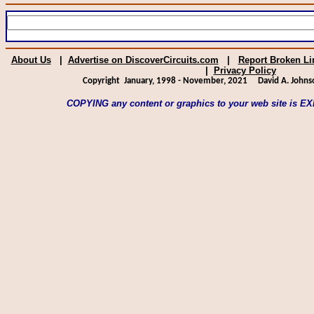
About Us
|
Advertise on DiscoverCircuits.com
|
Report Broken Li
|
Privacy Policy
Copyright January, 1998 - November, 2021
David A. Johns
COPYING any content or graphics to your web site is