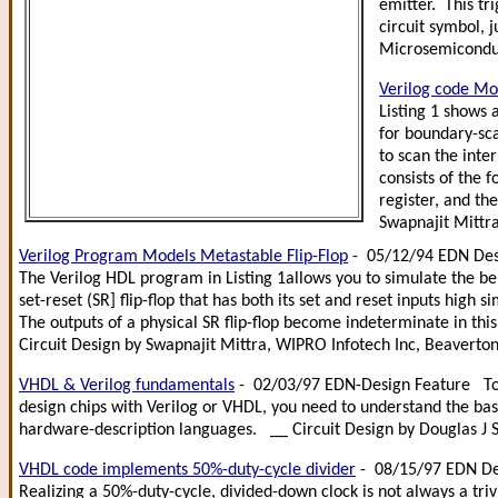
emitter. This tr
circuit symbol, 
Microsemicondu
Verilog code Mo
Listing 1 shows 
for boundary-sca
to scan the inte
consists of the f
register, and th
Swapnajit Mittra
Verilog Program Models Metastable Flip-Flop
- 05/12/94 EDN Des
The Verilog HDL program in Listing 1allows you to simulate the be
set-reset (SR] flip-flop that has both its set and reset inputs high 
The outputs of a physical SR flip-flop become indeterminate in thi
Circuit Design by Swapnajit Mittra, WIPRO Infotech Inc, Beaverto
VHDL & Verilog fundamentals
- 02/03/97 EDN-Design Feature To 
design chips with Verilog or VHDL, you need to understand the bas
hardware-description languages. __ Circuit Design by Douglas J S
VHDL code implements 50%-duty-cycle divider
- 08/15/97 EDN De
Realizing a 50%-duty-cycle, divided-down clock is not always a trivi