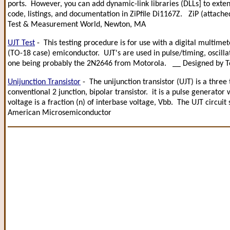
ports. However, you can add dynamic-link libraries (DLLs] to exten
code, listings, and documentation in ZiPfile Di1167Z. ZiP (attache
Test & Measurement World, Newton, MA
UJT Test
- This testing procedure is for use with a digital multime
(TO-18 case) emiconductor. UJT's are used in pulse/timing, oscilla
one being probably the 2N2646 from Motorola. __ Designed by 
Unijunction Transistor
- The unijunction transistor (UJT) is a three
conventional 2 junction, bipolar transistor. it is a pulse generator 
voltage is a fraction (n) of interbase voltage, Vbb. The UJT circui
American Microsemiconductor