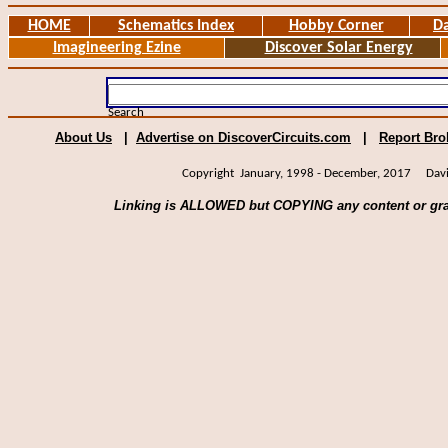
HOME
Schematics Index
Hobby Corner
Da
Imagineering Ezine
Discover Solar Energy
Search
About Us
|
Advertise on DiscoverCircuits.com
|
Report Bro
Copyright January, 1998 - December, 2017 David 
Linking is ALLOWED but COPYING any content or gra