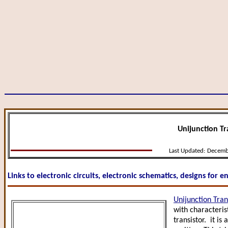
Unijunction Tra
Last Updated:
Decemb
Links to electronic circuits, electronic schematics, designs for 
Unijunction Tran
with characteris
transistor. it is