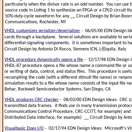
particularly when the divisor rate is an odd number. You can use
source code in Listing 1 to synthesize an FPGA or a CPLD circuit t
50%-duty-cycle waveform for any __ Circuit Design by Brian Boor
Communications, Rochester, NY
VHDL customizes serializer/deserializer
- 06/05/00 EDN Design Ide
cards through a backplane. Several solutions are available to ser
differential-signaling components. it is sometimes important to hav
Circuit Design by Antonio Di Rocco, Siemens ICN, L但quila, Italy
VHDL procedure dynamically opens a file
- 12/17/98 EDN Design Ide
VHDL-87 procedure opens a file whose name a command file or user
or writing of data, control, and status files. This procedure is usefu
recompiling the code (with a different stimulI file name) or renam
simulation results to a file whose name consists of the input file
Behar, Rockwell Semiconductor Systems, San Diego, CA
VHDL produces CRC checker
- 08/03/00 EDN Design Ideas: CRC (cyc
transmitted data frames. it finds use in many transmission protoco
Communications Control Procedure, CRC-CCiTT, for example) and f
Distributed Data interface, for example) __ Circuit Design by An
Visualbasic Does I/O
- 02/17/94 EDN Design Ideas: Microsoft's V