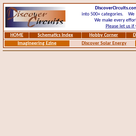
DiscoverCircuits.co
into 500+ categories.
We ha
We make every effort
Please let us if
HOME
Schematics Index
Hobby Corner
D
Imagineering Ezine
Discover Solar Energy