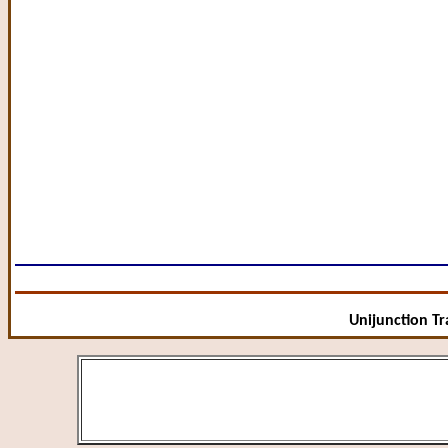
Unijunction Tra