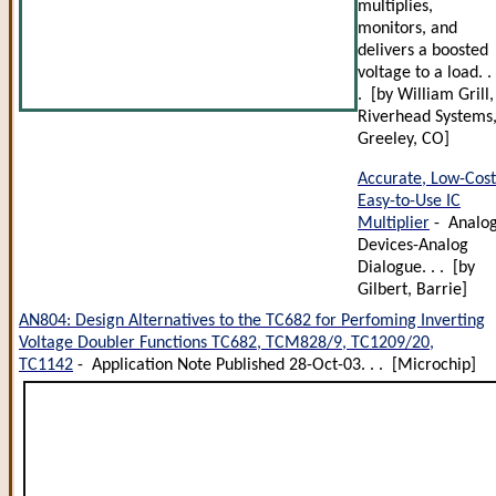
multiplies,
monitors, and
delivers a boosted
voltage to a load. . 
. [by William Grill,
Riverhead Systems
Greeley, CO]
Accurate, Low-Cost
Easy-to-Use IC
Multiplier
- Analo
Devices-Analog
Dialogue. . . [by
Gilbert, Barrie]
AN804: Design Alternatives to the TC682 for Perfoming Inverting
Voltage Doubler Functions TC682, TCM828/9, TC1209/20,
TC1142
- Application Note Published 28-Oct-03. . . [Microchip]