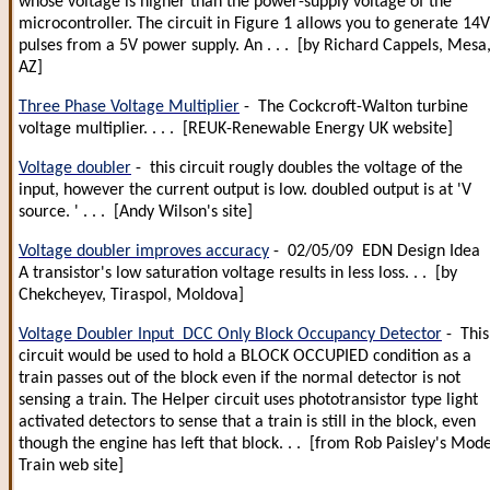
whose voltage is higher than the power-supply voltage of the
microcontroller. The circuit in Figure 1 allows you to generate 14V
pulses from a 5V power supply. An . . . [by Richard Cappels, Mesa
AZ]
Three Phase Voltage Multiplier
- The Cockcroft-Walton turbine
voltage multiplier. . . . [REUK-Renewable Energy UK website]
Voltage doubler
- this circuit rougly doubles the voltage of the
input, however the current output is low. doubled output is at 'V
source. ' . . . [Andy Wilson's site]
Voltage doubler improves accuracy
- 02/05/09 EDN Design Idea
A transistor's low saturation voltage results in less loss. . . [by
Chekcheyev, Tiraspol, Moldova]
Voltage Doubler Input DCC Only Block Occupancy Detector
- This
circuit would be used to hold a BLOCK OCCUPIED condition as a
train passes out of the block even if the normal detector is not
sensing a train. The Helper circuit uses phototransistor type light
activated detectors to sense that a train is still in the block, even
though the engine has left that block. . . [from Rob Paisley's Mode
Train web site]