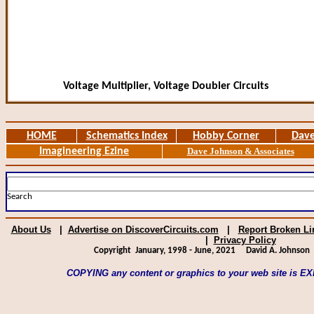
Voltage Multiplier, Voltage Doubler Circuits
HOME
Schematics Index
Hobby Corner
Dave
Imagineering Ezine
Dave Johnson & Associates
Search
About Us
|
Advertise on DiscoverCircuits.com
|
Report Broken Li
|
Privacy Policy
Copyright January, 1998 - June, 2021
David A. Johnson
A
COPYING any content or graphics to your web site is