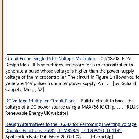
Circuit Forms Single-Pulse Voltage Multiplier
- 09/18/03 EDN
Design Idea It is sometimes necessary for a microcontroller to
generate a pulse whose voltage is higher than the power-supply
voltage of the microcontroller. The circuit in Figure 1 allows you t
generate 14V pulses from a 5V power supply. An . . . [by Richard
Cappels, Mesa, AZ]
DC Voltage Multiplier Circuit Plans
- Build a circuit to boost the
voltage of a DC power source using a MAX756 IC Chip. . . . [REUK
Renewable Energy UK website]
Design Alternatives to the TC682 for Perfoming Inverting Voltage
Doubler Functions TC682, TCM828/9, TC1209/20, TC1142
-
Application Note Published 28-Oct-03. . . [Microchip]