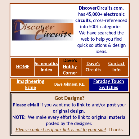
DiscoverCircuits.com
,
has
45,000+
electronic
circuits,
cross-referenced
into 500+ categories.
We have searched the
web to help you find
quick solutions & design
ideas.
Dave's
Schematics
Dave's
Contact
HOME
Hobby
Index
Circuits
Info
Corner
Imagineering
Faraday Touch
Dave Johnson, P.E.
Ezine
Switches
Got Designs?
Please eMail
if you want me to
link to
and/or
post
your
original design
.
NOTE:
We make every effort to link to
original material
posted by the designer.
Please contact us if our link is not to your site!
Thanks.