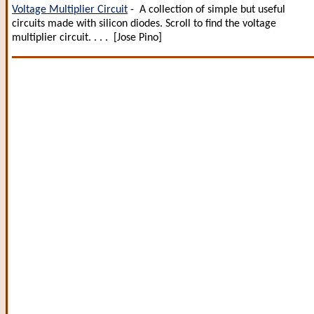
Voltage Multiplier Circuit
- A collection of simple but useful
circuits made with silicon diodes. Scroll to find the voltage
multiplier circuit. . . . [Jose Pino]