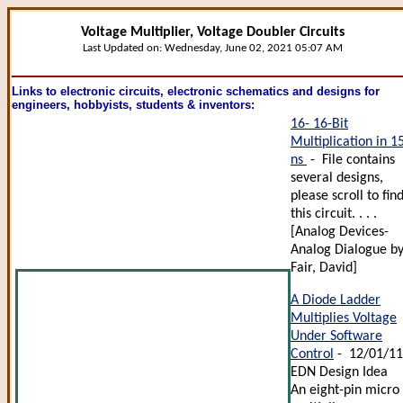
Voltage Multiplier, Voltage Doubler Circuits
Last Updated on:
Wednesday, June 02, 2021 05:07 AM
Links to electronic circuits, electronic schematics and designs for
engineers, hobbyists, students & inventors:
16- 16-Bit
Multiplication in 1
ns
- File contains
several designs,
please scroll to fin
this circuit. . . .
[Analog Devices-
Analog Dialogue b
Fair, David]
A Diode Ladder
Multiplies Voltage
Under Software
Control
- 12/01/1
EDN Design Idea
An eight-pin micro