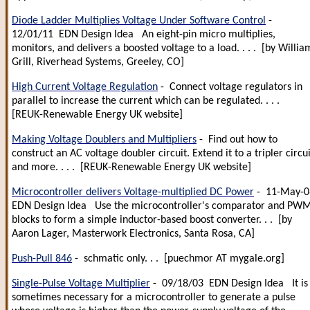
Diode Ladder Multiplies Voltage Under Software Control
-
12/01/11 EDN Design Idea An eight-pin micro multiplies,
monitors, and delivers a boosted voltage to a load. . . . [by Willia
Grill, Riverhead Systems, Greeley, CO]
High Current Voltage Regulation
- Connect voltage regulators in
parallel to increase the current which can be regulated. . . .
[REUK-Renewable Energy UK website]
Making Voltage Doublers and Multipliers
- Find out how to
construct an AC voltage doubler circuit. Extend it to a tripler circui
and more. . . . [REUK-Renewable Energy UK website]
Microcontroller delivers Voltage-multiplied DC Power
- 11-May-0
EDN Design Idea Use the microcontroller's comparator and PW
blocks to form a simple inductor-based boost converter. . . [by
Aaron Lager, Masterwork Electronics, Santa Rosa, CA]
Push-Pull 846
- schmatic only. . . [puechmor AT mygale.org]
Single-Pulse Voltage Multiplier
- 09/18/03 EDN Design Idea It is
sometimes necessary for a microcontroller to generate a pulse