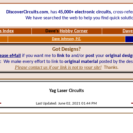
DiscoverCircuits.com
, has
45,000+
electronic circuits,
cross-refe
We have searched the web to help you find quick soluti
s Index
Dave's
Hobby Corner
Dave'
Dave Johnson, P.E.
Got Designs?
ease eMail
if you want me to
link to
and/or
post
your
original desi
:
We make every effort to link to
original material
posted by the des
Please contact us if our link is not to your site!
Thanks.
Yag Laser Circuits
Last Updated:
June 02, 2021 01:44 PM