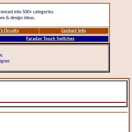
renced into 500+ categories.
ons & design ideas.
s Circuits
Contact Info
Faraday Touch Switches
gn
.
igner.