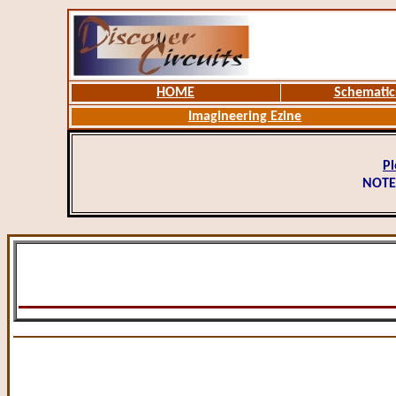
HOME
Schematic
Imagineering Ezine
Pl
NOTE