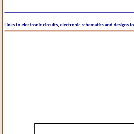
Links to electronic circuits, electronic schematics and designs f