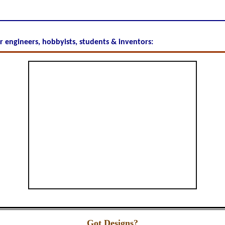
or engineers, hobbyists, students & inventors:
Got Designs?