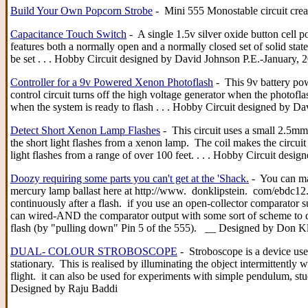
Build Your Own Popcorn Strobe
- Mini 555 Monostable circuit crea
Capacitance Touch Switch
- A single 1.5v silver oxide button cell po
features both a normally open and a normally closed set of solid state
be set . . . Hobby Circuit designed by David Johnson P.E.-January, 
Controller for a 9v Powered Xenon Photoflash
- This 9v battery pow
control circuit turns off the high voltage generator when the photofla
when the system is ready to flash . . . Hobby Circuit designed by D
Detect Short Xenon Lamp Flashes
- This circuit uses a small 2.5mm
the short light flashes from a xenon lamp. The coil makes the circui
light flashes from a range of over 100 feet. . . . Hobby Circuit des
Doozy requiring some parts you can't get at the 'Shack.
- You can ma
mercury lamp ballast here at http://www. donklipstein. com/ebdc12.
continuously after a flash. if you use an open-collector comparator su
can wired-AND the comparator output with some sort of scheme to disa
flash (by "pulling down" Pin 5 of the 555). __ Designed by Don Kl
DUAL- COLOUR STROBOSCOPE
- Stroboscope is a device us
stationary. This is realised by illuminating the object intermittently w
flight. it can also be used for experiments with simple pendulum, st
Designed by Raju Baddi