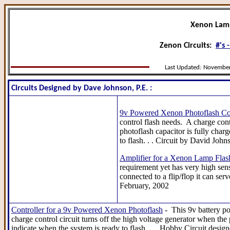
Xenon Lam
Zenon Circuits:
#'s -
Last Updated:
November
Circuits Designed by Dave Johnson, P.E. :
9v Powered Xenon Photoflash Con
control flash needs. A charge cont
photoflash capacitor is fully char
to flash. . . Circuit by David Joh
Amplifier for a Xenon Lamp Flas
requirement yet has very high sen
connected to a flip/flop it can ser
February, 2002
Controller for a 9v Powered Xenon Photoflash
- This 9v battery po
charge control circuit turns off the high voltage generator when the
indicate when the system is ready to flash . . . Hobby Circuit des