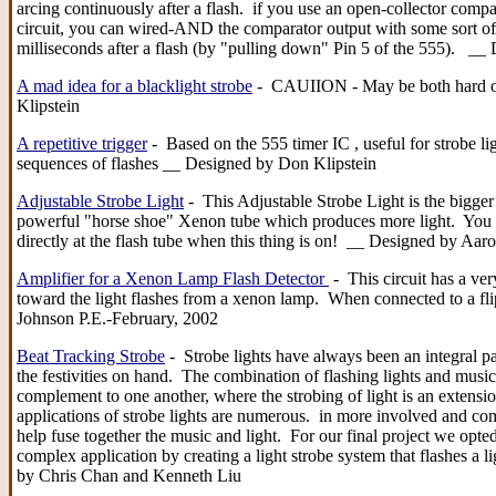
arcing continuously after a flash. if you use an open-collector compa
circuit, you can wired-AND the comparator output with some sort of s
milliseconds after a flash (by "pulling down" Pin 5 of the 555). __
A mad idea for a blacklight strobe
- CAUIION - May be both hard on
Klipstein
A repetitive trigger
- Based on the 555 timer IC , useful for strobe li
sequences of flashes __ Designed by Don Klipstein
Adjustable Strobe Light
- This Adjustable Strobe Light is the bigger
powerful "horse shoe" Xenon tube which produces more light. You ca
directly at the flash tube when this thing is on! __ Designed by Aa
Amplifier for a Xenon Lamp Flash Detector
- This circuit has a ver
toward the light flashes from a xenon lamp. When connected to a flip/
Johnson P.E.-February, 2002
Beat Tracking Strobe
- Strobe lights have always been an integral pa
the festivities on hand. The combination of flashing lights and music-
complement to one another, where the strobing of light is an extensio
applications of strobe lights are numerous. in more involved and com
help fuse together the music and light. For our final project we opted
complex application by creating a light strobe system that flashes a l
by Chris Chan and Kenneth Liu