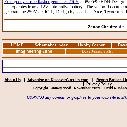
Emergency strobe flasher generates 250V
- 08/05/99 EDN Design Ide
that operates from a 12V automotive battery. The xenon flash tube 
generate the 250V dc, IC 1, Design by Jose Luis Arce, Tecnosuma
Zenon Circuits:
#'s -
HOME
Schematics Index
Hobby Corner
Dave
Imagineering Ezine
Dave Johnson, P.E.
About Us
|
Advertise on DiscoverCircuits.com
|
Report Broken Li
|
Privacy Policy
Copyright January, 1998 - November, 2021
David A. Johns
COPYING any content or graphics to your web site is