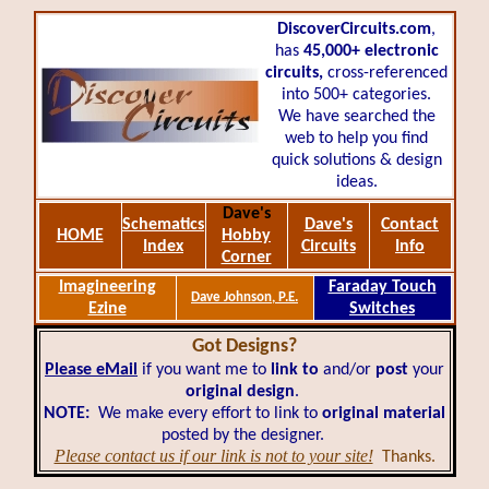
DiscoverCircuits.com
,
has
45,000+
electronic
circuits,
cross-referenced
into 500+ categories.
We have searched the
web to help you find
quick solutions & design
ideas.
Dave's
Schematics
Dave's
Contact
HOME
Hobby
Index
Circuits
Info
Corner
Imagineering
Faraday Touch
Dave Johnson, P.E.
Ezine
Switches
Got Designs?
Please eMail
if you want me to
link to
and/or
post
your
original design
.
NOTE:
We make every effort to link to
original material
posted by the designer.
Please contact us if our link is not to your site!
Thanks.