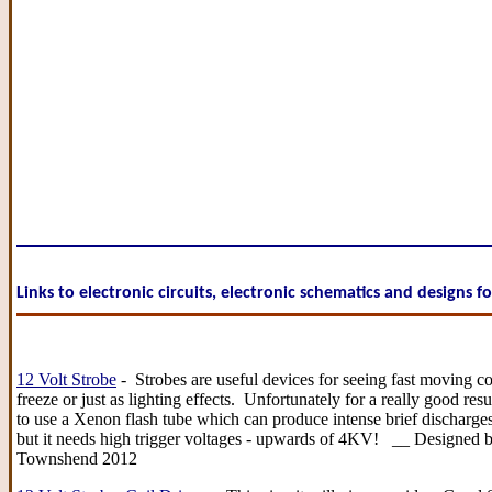
Links to electronic circuits, electronic schematics and designs f
12 Volt Strobe
- Strobes are useful devices for seeing fast moving 
freeze or just as lighting effects. Unfortunately for a really good res
to use a Xenon flash tube which can produce intense brief discharges
but it needs high trigger voltages - upwards of 4KV! __ Designed b
Townshend 2012