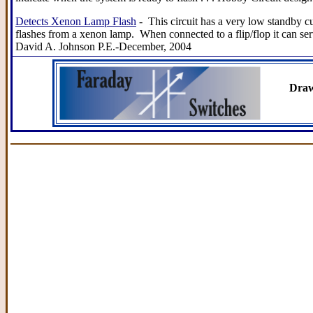
Detects Xenon Lamp Flash
- This circuit has a very low standby cu
flashes from a xenon lamp. When connected to a flip/flop it can ser
David A. Johnson P.E.-December, 2004
Draw