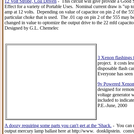
12 Volt Strobe, Coil Driven
- This circuit will give provide a Good 
Effect for a variety of Portable Uses. Nominal current draw is "up t
amp at 12 volts. Depending on value of capacitor on pin 2 of the 55
particular choke that is used. The .01 cap on pin 2 of the 555 may be
changed in value to optomize the output drive to the 22 mfd capacit
Designed by G.L. Chemelec
3 Xenon flashings f
project. it costs 
disposable flash ca
Everyone has seen 
9v Powered Xenon 
designed for remote
voltage generator w
included to indicat
P.E.-June, 2000
A doozy requiring some parts you can't get at the 'Shack.
- You can m
output mercury lamp ballast here at http://www. donklipstein. com/