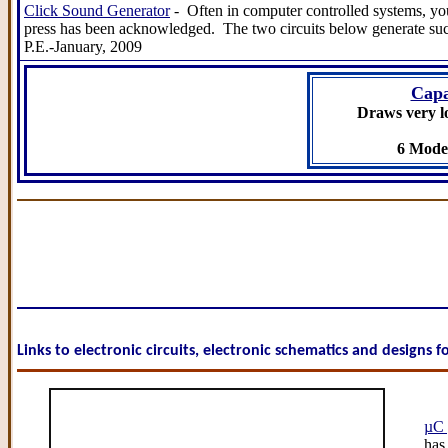
Click Sound Generator
- Often in computer controlled systems, you
press has been acknowledged. The two circuits below generate such 
P.E.-January, 2009
Capa
Draws very l
6 Model
Links to electronic circuits, electronic schematics and designs 
µC 
has