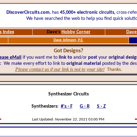
DiscoverCircuits.com
, has
45,000+
electronic circuits,
cross-refe
We have searched the web to help you find quick soluti
s Index
Dave's
Hobby Corner
Dave'
Dave Johnson, P.E.
Got Designs?
ease eMail
if you want me to
link to
and/or
post
your
original desi
:
We make every effort to link to
original material
posted by the des
Please contact us if our link is not to your site!
Thanks.
Synthesizer Circuits
Synthesizers:
#'s - F
G - R
S - Z
Last Updated:
November 22, 2021 03:00 PM