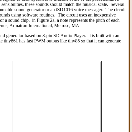
sensibilities, these sounds should match the musical scale. Several
rammable sound generator or an iSD1016 voice messager. The circuit
sounds using software routines. The circuit uses an inexpensive
a sound chip. in Figure 2a, a note represents the pitch of each
aynus, Armatron International, Melrose, MA
nd generator based on 8-pin SD Audio Player. it is built with an
iny861 has fast PWM outpus like tiny85 so that it can generate