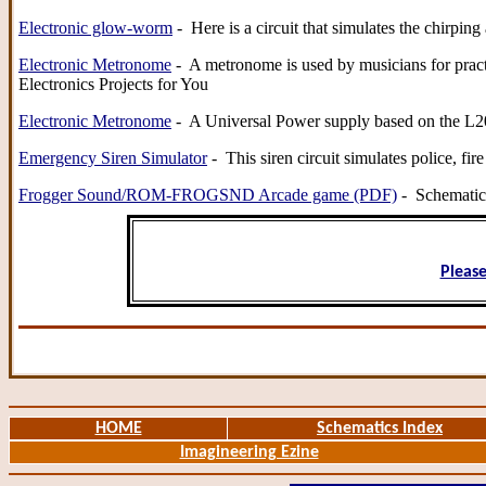
Electronic glow-worm
- Here is a circuit that simulates the chirp
Electronic Metronome
- A metronome is used by musicians for practic
Electronics Projects for You
Electronic Metronome
- A Universal Power supply based on the L200
Emergency Siren Simulator
- This siren circuit simulates police, 
Frogger Sound/ROM-FROGSND Arcade game (PDF)
- Schematic 
Please
HOME
Schematics Index
Imagineering Ezine