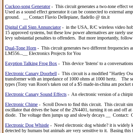
Cuckoo-song Generator
- This circuit generates a two-tone effect v
Used as a sound effect generator it can be connected to external ampl
ground. __ Contact Flavio Dellepiane, fladello @ tin.it
Digital Call Sign Annunciator
- in the USA, R/C wireless video hobby
15 approved systems, but these low power alternatives are rarely use
levy substantial penalties to offenders. But more importantly, fol
Dual-Tone Horn
- This circuit generates two different frequencies a
LM556...__ Electronics Projects for You
Egyption Talking Frog Box
- This device 'listens' to a conversati
Electronic Canary Doorbell
- This circuit is a modified "Hartley Os
transformer with an impedance of 1000 ohms at 1000 hertz. The sec
types (Tony van Roon's taken out of a $5 made-in-china am pocke
Electronic Canary Sound Effects
- An electronic version of a chirp
Electronic Chime
- Scroll Down to find this circuit. This circuit s
oscillator that drives the base of the 2N4401, turning it on and off 
diode. The voltage then jumps up and slowly decays __ Contact: C
Electronic Dog Whistle
- Need electronic dog whistle? it is widely
detected by humans but animals are very sensitive to it. Basing thi