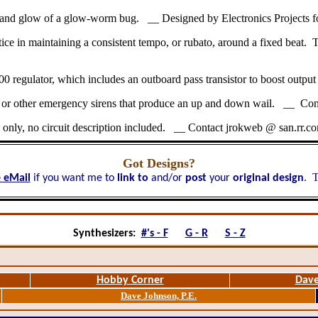
ing and glow of a glow-worm bug. __ Designed by Electronics Projects 
e in maintaining a consistent tempo, or rubato, around a fixed beat. This
 regulator, which includes an outboard pass transistor to boost outpu
fire or other emergency sirens that produce an up and down wail. __ Co
only, no circuit description included. __ Contact jrokweb @ san.rr.c
Got Designs?
T
 eMail
if you want me to
link to
and/or
post
your
original design
.
Synthesizers:
#'s - F
G - R
S - Z
Hobby Corner
Dave
Dave Johnson, P.E.