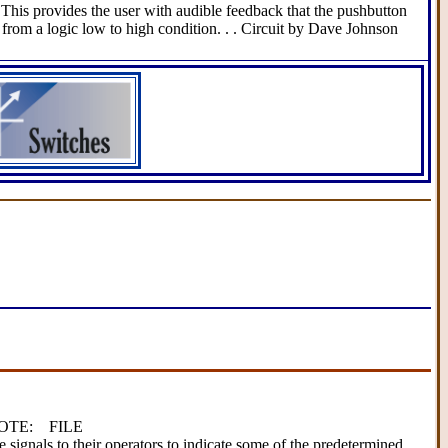
This provides the user with audible feedback that the pushbutton
from a logic low to high condition. . . Circuit by Dave Johnson
 NOTE: FILE
 signals to their operators to indicate some of the predetermined