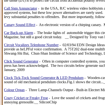
the diode (D1) is to protect the circuit from accidental polarity re
Call Sign Annunciator
- in the USA, R/C wireless video hobbyists ar
approved systems, but these low power alternatives are rarely used. O
levy substantial penalties to offenders. But more importantly, fol
Canary Sound Effect
- An electronic version of a chirping canary. 
Car Back-up Alarm
- The brake lights of automobile trigger this ci
Magazine, but still a good circuit today. __ Designed by Tony 
Circuit Vocalizes Telephone Number
- 02/03/94 EDN Design Ideas: T
provide as heLPFul voice confirmation. A 75T202 dual-tone mult
Shwang-Shi Bai, Chun-Shan Institute of Science and Technology,
Click Sound Generator
- Often in computer controlled systems, you 
press has been acknowledged. The two circuits below generate such a
January, 2009
Clock Tick-Tock Sound Generator & LED Pendulum
- Wooden-case,
sound of old mechanical pendulum clocks.Fig.1 shows the circuit..._
Colour Organ
- Three Lamp-Channels Output - Built-in Electret Mic
Crazy Cricket or Freaky Frog
- Love the sound of crickets and frogs
annoying grenouille.__ SiliconChip