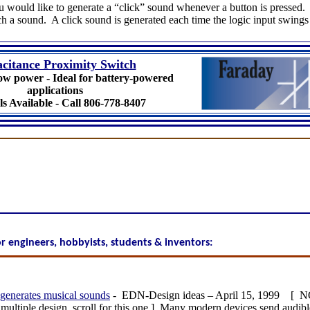
 would like to generate a “click” sound whenever a button is pressed. 
a sound. A click sound is generated each time the logic input swings 
citance Proximity Switch
ow power - Ideal for battery-powered
applications
s Available - Call 806-778-8407
for engineers, hobbyists, students & inventors:
generates musical sounds
- EDN-Design ideas – April 15, 1999 [
 multiple design, scroll for this one.] Many modern devices send audible