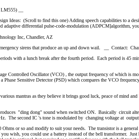
al LM555) __
n Ideas: (Scroll to find this one) Adding speech capabilities to a d
ed adaptive differential pulse-code-modulation (ADPCM]algorithm, you 
chnology Inc, Chandler, AZ
her emergency sirens that produce an up and down wail. __ Contact: Cha
periods with a lunch break after the fourth period. Each period is 45 mi
ge Controlled Oscillator (VCO) , the output frequency of which is mon
d by a Phase Sensitive Detector (PSD) which compares the VCO frequenc
 various mantras as they believe it brings good luck, peace of mind and 
roduces "ding dong" sound when switched ON. Basically circuit alter
 1Hz. The second IC 's tone is modulated by changing voltage at outpu
0 Ohms or so and modify to suit your needs. The transistor is a general
f you wish, you could use a battery instead of the bell transformer. Just