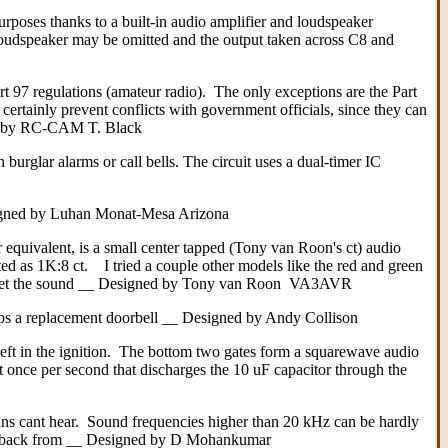
urposes thanks to a built-in audio amplifier and loudspeaker
nd loudspeaker may be omitted and the output taken across C8 and
t 97 regulations (amateur radio). The only exceptions are the Part
certainly prevent conflicts with government officials, since they can
ned by RC-CAM T. Black
burglar alarms or call bells. The circuit uses a dual-timer IC
Designed by Luhan Monat-Mesa Arizona
 equivalent, is a small center tapped (Tony van Roon's ct) audio
 as 1K:8 ct. I tried a couple other models like the red and green
to get the sound __ Designed by Tony van Roon VA3AVR
haps a replacement doorbell __ Designed by Andy Collison
left in the ignition. The bottom two gates form a squarewave audio
ut once per second that discharges the 10 uF capacitor through the
ans cant hear. Sound frequencies higher than 20 kHz can be hardly
 dogs back from __ Designed by D Mohankumar