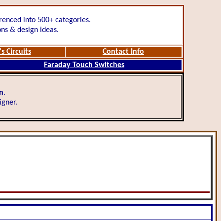
renced into 500+ categories.
ons & design ideas.
s Circuits
Contact Info
Faraday Touch Switches
gn
.
igner.