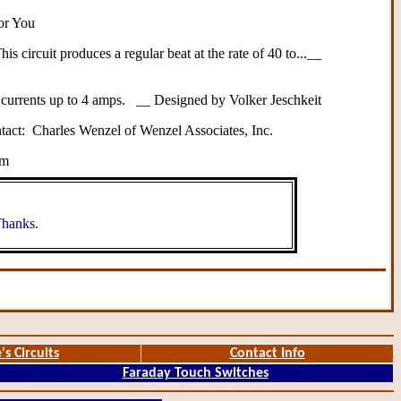
for You
 circuit produces a regular beat at the rate of 40 to...__
t currents up to 4 amps. __ Designed by Volker Jeschkeit
ntact: Charles Wenzel of Wenzel Associates, Inc.
om
hanks.
's Circuits
Contact Info
Faraday Touch Switches