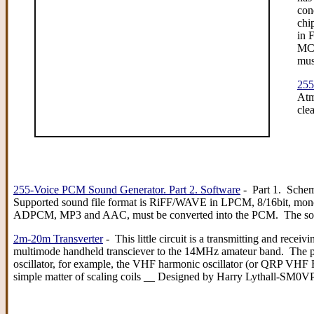
con
chi
in 
MC6
mus
255
Atm
cle
255-Voice PCM Sound Generator. Part 2. Software
- Part 1. Sche
Supported sound file format is RiFF/WAVE in LPCM, 8/16bit, mono
ADPCM, MP3 and AAC, must be converted into the PCM. The so
2m-20m Transverter
- This little circuit is a transmitting and receiv
multimode handheld transciever to the 14MHz amateur band. The proj
oscillator, for example, the VHF harmonic oscillator (or QRP VHF F
simple matter of scaling coils __ Designed by Harry Lythall-SM0