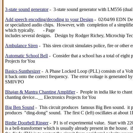
3-state sound generator
- 3-state sound generator with LM556 (du
Add speech encoding/decoding to your Design
- 02/04/99 EDN Desig
or specialized audio chips. However, with completion of a simplifi
which typically. - Page
includes several designs. Design by Rodger Richey, Microchip Te
Ambulance Siren
- This siren circuit simulates police, fire or ot
Automatic School Bell
- Consider that a school has a total of eight 
Projects for You
Basics-Sunthesizer
- A Phase Locked Loop (PLL) consists of a Volta
it back onto the correct frequency. The error voltage is generate
SM0VPO
Bhajan & Mantra Chanting Amplifier
- People in india like to chant
chanting device...__ Electronics Projects for You
Big Ben Sound
- This circuit produces famous Big Ben sound. it p
produces "ding-dong" sound. The first C (left) oscillates at about
Birdie Doorbell Ringer
- P1 is of experimental value. Start with 22
is a bell-transformer which is usually already present in the house. i