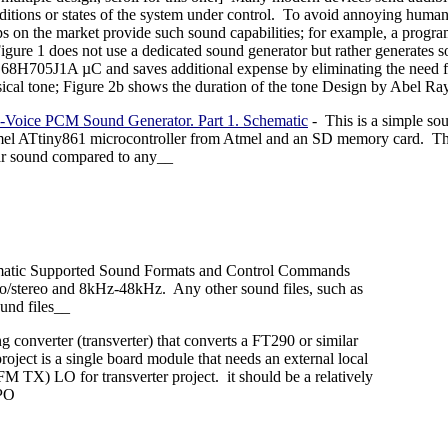
ditions or states of the system under control. To avoid annoying human 
ps on the market provide such sound capabilities; for example, a prog
Figure 1 does not use a dedicated sound generator but rather generates 
8H705J1A µC and saves additional expense by eliminating the need for 
ical tone; Figure 2b shows the duration of the tone Design by Abel R
-Voice PCM Sound Generator. Part 1. Schematic
- This is a simple sou
el ATtiny861 microcontroller from Atmel and an SD memory card. The t
ar sound compared to any__
matic Supported Sound Formats and Control Commands
/stereo and 8kHz-48kHz. Any other sound files, such as
und files__
ing converter (transverter) that converts a FT290 or similar
ect is a single board module that needs an external local
M TX) LO for transverter project. it should be a relatively
VPO