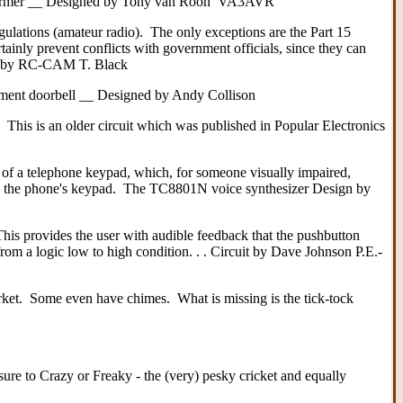
l transformer __ Designed by Tony van Roon VA3AVR
gulations (amateur radio). The only exceptions are the Part 15
tainly prevent conflicts with government officials, since they can
ned by RC-CAM T. Black
cement doorbell __ Designed by Andy Collison
This is an older circuit which was published in Popular Electronics
 of a telephone keypad, which, for someone visually impaired,
 the phone's keypad. The TC8801N voice synthesizer Design by
his provides the user with audible feedback that the pushbutton
om a logic low to high condition. . . Circuit by Dave Johnson P.E.-
rket. Some even have chimes. What is missing is the tick-tock
ure to Crazy or Freaky - the (very) pesky cricket and equally