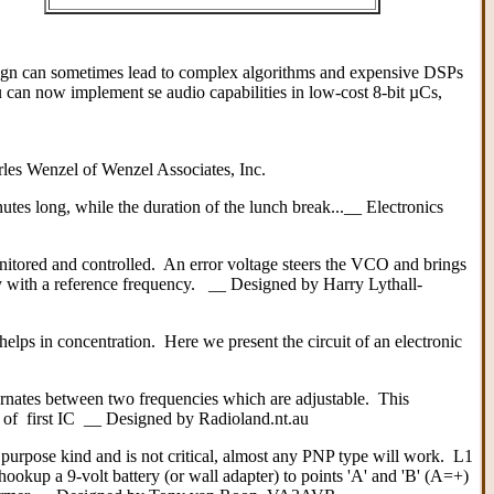
esign can sometimes lead to complex algorithms and expensive DSPs
can now implement se audio capabilities in low-cost 8-bit µCs,
rles Wenzel of Wenzel Associates, Inc.
nutes long, while the duration of the lunch break...__ Electronics
itored and controlled. An error voltage steers the VCO and brings
y with a reference frequency. __ Designed by Harry Lythall-
helps in concentration. Here we present the circuit of an electronic
nates between two frequencies which are adjustable. This
t of first IC __ Designed by Radioland.nt.au
 purpose kind and is not critical, almost any PNP type will work. L1
 hookup a 9-volt battery (or wall adapter) to points 'A' and 'B' (A=+)