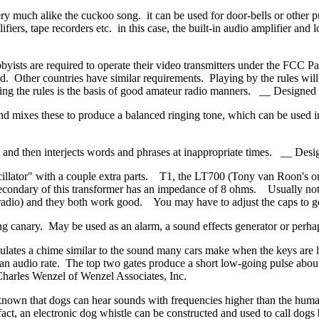
ery much alike the cuckoo song. it can be used for door-bells or other p
ifiers, tape recorders etc. in this case, the built-in audio amplifier a
ists are required to operate their video transmitters under the FCC Par
d. Other countries have similar requirements. Playing by the rules will 
lowing the rules is the basis of good amateur radio manners. __ Desig
nd mixes these to produce a balanced ringing tone, which can be used in 
ons and then interjects words and phrases at inappropriate times. __ 
cillator" with a couple extra parts. T1, the LT700 (Tony van Roon's or
ondary of this transformer has an impedance of 8 ohms. Usually noted
t radio) and they both work good. You may have to adjust the caps 
ing canary. May be used as an alarm, a sound effects generator or per
imulates a chime similar to the sound many cars make when the keys are 
at an audio rate. The top two gates produce a short low-going pulse abo
harles Wenzel of Wenzel Associates, Inc.
 known that dogs can hear sounds with frequencies higher than the hum
s fact, an electronic dog whistle can be constructed and used to call