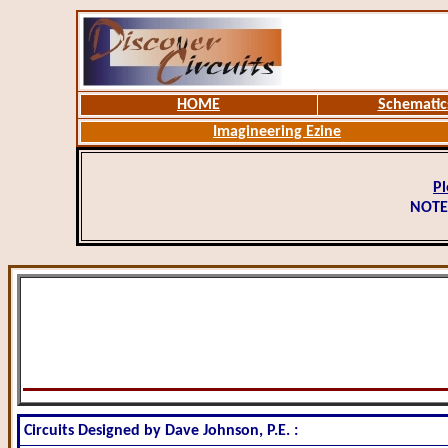
HOME
Schematic
Imagineering Ezine
Pl
NOTE
Circuits Designed by Dave Johnson, P.E. :