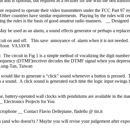
versal and is optional, but required as a rectifier for use with the bel
e required to operate their video transmitters under the FCC Part 97 re
ther countries have similar requirements. Playing by the rules will cer
lowing the rules is the basis of good amateur radio manners. __ Desig
May be used as an alarm, a sound effects generator or perhaps a repla
rcuit on and off. This save annoyance of alarm when it is not needed. 
van Roon VA3AVR
he circuit in Fig 1 is a simple method of vocalizing the digit number
ifrequency (DTMF]receiver decodes the DTMF signal when you depress
 Lung-Tan, Taiwan
would like to generate a “click” sound whenever a button is pressed. T
 sound. A click sound is generated each time the logic input swings fr
 battery-operated wall clocks with pendulums are available in the ma
_ Electronics Projects for You
rophone __ Contact Flavio Dellepiane, fladello @ tin.it
 (and who doesn't) ? Maybe you will revise your judgement after expos